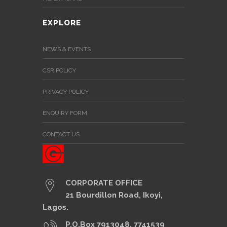
EXPLORE
NEWS & EVENTS
CSR POLICY
PRIVACY POLICY
ENQUIRY FORM
CONTACT US
CORPORATE OFFICE
21 Bourdillon Road, Ikoyi,
Lagos.
P.O.Box 7913048, 7741539