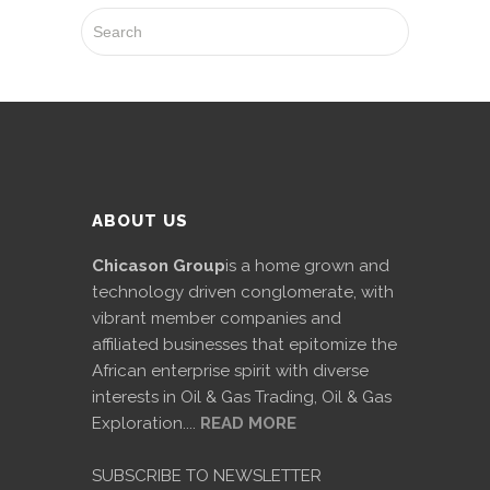
ABOUT US
Chicason Group
is a home grown and
technology driven conglomerate, with
vibrant member companies and
affiliated businesses that epitomize the
African enterprise spirit with diverse
interests in Oil & Gas Trading, Oil & Gas
Exploration....
READ MORE
SUBSCRIBE TO NEWSLETTER