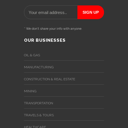
* We don’t share your info with anyone.
OUR BUSINESSES
OIL & GAS
MANUFACTURING
CONSTRUCTION & REAL ESTATE
MINING
TRANSPORTATION
TRAVELS & TOURS
HEALTHCARE