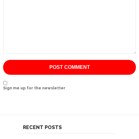
International
Cement
Company
Mannyon
Specialist
Hospitals
Governance
Leadership
Sign me up for the newsletter
Team
CSR
Policy
Media
RECENT POSTS