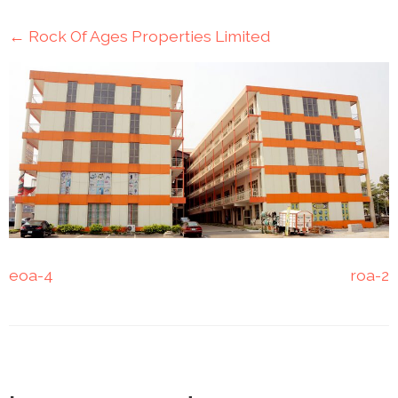
Mining
←
Rock Of Ages Properties Limited
Transportation
Travels
Healthcare
Our
Brands
A-
Z
eoa-4
roa-2
Rock Of
Ages
Properties
Limited