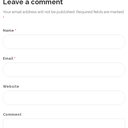
Leave a comment
Promotex
Your email address will not be published. Required fields are marked
Rimco
*
Nigeria
Name
*
Limited
Rimco
Mining
Email
*
Cason
Travels
Limited
Website
A-Z
Transport
Afro Asia
Comment
Automobile
& Plastics