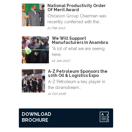
News
National Productivity Order
&
Of Merit Award
Events
Chicason Group Chairman was
recently conferred with the…
21 Feb 2017
Gallery
We Will Support
Manufacturers In Anambra
Downloads
“A lot of what we are seeing
here…
Careers
22 Jan 2017
Graduates
A-Z Petroleum Sponsors the
10th Oil & Logistics Expo
A-Z Petroleum a key player in
internship
the downstream…
21 Oct 2016
Specialist
Contact
DOWNLOAD
Us
BROCHURE