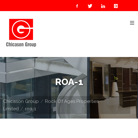
Home
About
Us
Our
Businesses
Oil
ROA-1
&
Gas
Chicason Group
Rock Of Ages Properties
Manufacturing
Limited
roa-1
Construction
& Real
Estate