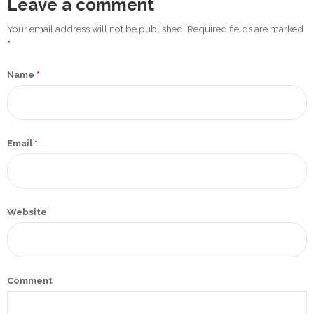
Leave a comment
Promotex
Your email address will not be published. Required fields are marked
Rimco
*
Nigeria
Name
*
Limited
Rimco
Mining
Email
*
Cason
Travels
Limited
Website
A-Z
Transport
Afro Asia
Comment
Automobile
& Plastics