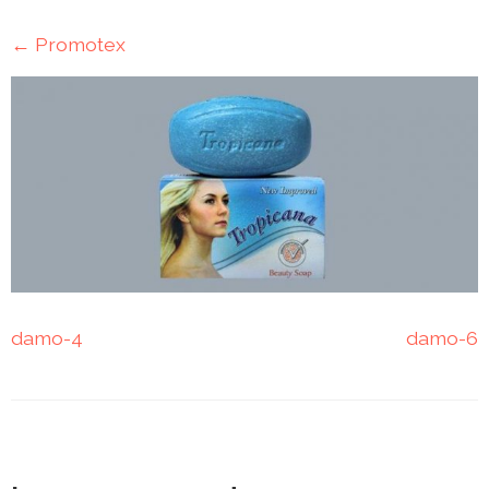
Mining
←
Promotex
Transportation
Travels
Healthcare
Our
Brands
A-
Z
damo-4
damo-6
Rock Of
Ages
Properties
Limited