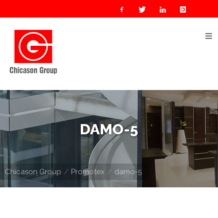
Home
About
Us
Our
Businesses
Oil
DAMO-5
&
Gas
Manufacturing
Chicason Group
Promotex
damo-5
Construction
& Real
Estate