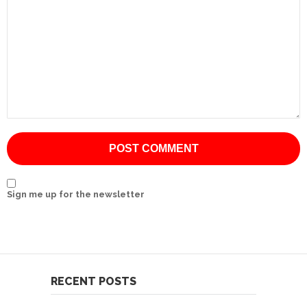
International
Cement
Company
Mannyon
Specialist
Hospitals
Governance
Leadership
Sign me up for the newsletter
Team
CSR
Policy
Media
RECENT POSTS