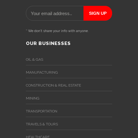
* We don’t share your info with anyone.
OUR BUSINESSES
OIL & GAS
MANUFACTURING
CONSTRUCTION & REAL ESTATE
MINING
TRANSPORTATION
TRAVELS & TOURS
HEALTHCARE