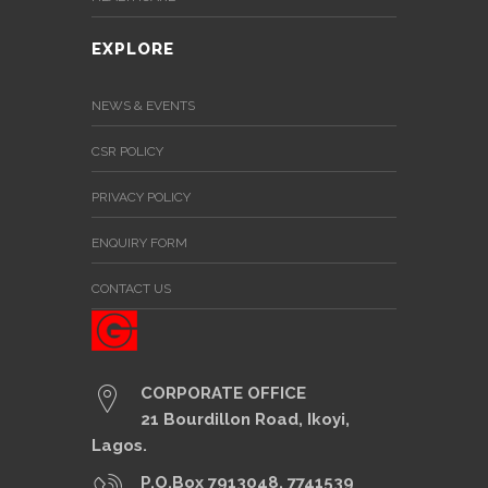
EXPLORE
NEWS & EVENTS
CSR POLICY
PRIVACY POLICY
ENQUIRY FORM
CONTACT US
CORPORATE OFFICE
21 Bourdillon Road, Ikoyi,
Lagos.
P.O.Box 7913048, 7741539