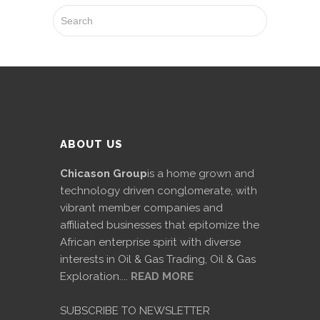
ABOUT US
Chicason Group
is a home grown and
technology driven conglomerate, with
vibrant member companies and
affiliated businesses that epitomize the
African enterprise spirit with diverse
interests in Oil & Gas Trading, Oil & Gas
Exploration....
READ MORE
SUBSCRIBE TO NEWSLETTER