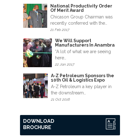
News
National Productivity Order
&
Of Merit Award
Events
Chicason Group Chairman was
recently conferred with the…
21 Feb 2017
Gallery
We Will Support
Manufacturers In Anambra
Downloads
“A lot of what we are seeing
here…
Careers
22 Jan 2017
Graduates
A-Z Petroleum Sponsors the
10th Oil & Logistics Expo
A-Z Petroleum a key player in
internship
the downstream…
21 Oct 2016
Specialist
Contact
DOWNLOAD
Us
BROCHURE