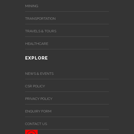
MINING
TRANSPORTATION
TRAVELS & TOURS
HEALTHCARE
EXPLORE
NEWS & EVENTS
CSR POLICY
PRIVACY POLICY
ENQUIRY FORM
CONTACT US