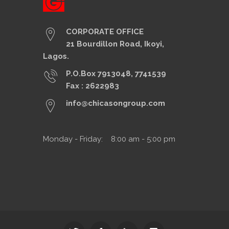
CORPORATE OFFICE
21 Bourdillon Road, Ikoyi,
Lagos.
P.O.Box 7913048, 7741539
Fax : 2622983
info@chicasongroup.com
Monday - Friday: 8:00 am - 5:00 pm