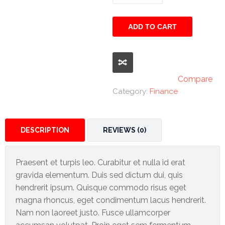
and
Promotex
Beyond
quantity
ADD TO CART
Rimco
Nigeria
Limited
Rimco
Compare
Mining
Category:
Finance
Cason
Travels
DESCRIPTION
REVIEWS (0)
Limited
A-Z
Praesent et turpis leo. Curabitur et nulla id erat
Transport
gravida elementum. Duis sed dictum dui, quis
hendrerit ipsum. Quisque commodo risus eget
Afro Asia
magna rhoncus, eget condimentum lacus hendrerit.
Automobile
Nam non laoreet justo. Fusce ullamcorper
& Plastics