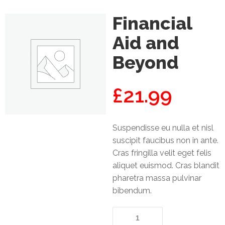
Mining
Financial
Transportation
Aid and
Beyond
Travels
Healthcare
£
21.99
Our
Brands
Suspendisse eu nulla et nisl
A-
suscipit faucibus non in ante.
Z
Cras fringilla velit eget felis
aliquet euismod. Cras blandit
Rock Of
pharetra massa pulvinar
Ages
bibendum.
Properties
Limited
Financial
Aid