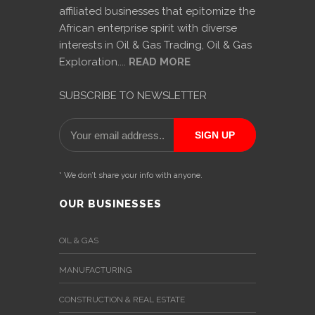
affiliated businesses that epitomize the
African enterprise spirit with diverse
interests in Oil & Gas Trading, Oil & Gas
Exploration....
READ MORE
SUBSCRIBE TO NEWSLETTER
* We don’t share your info with anyone.
OUR BUSINESSES
OIL & GAS
MANUFACTURING
CONSTRUCTION & REAL ESTATE