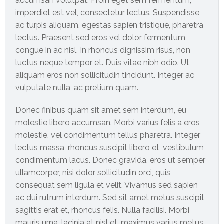
accumsan volutpat. Proin eget sem fermentum,
imperdiet est vel, consectetur lectus. Suspendisse
International
ac turpis aliquam, egestas sapien tristique, pharetra
Cement
lectus. Praesent sed eros vel dolor fermentum
Company
congue in ac nisl. In rhoncus dignissim risus, non
luctus neque tempor et. Duis vitae nibh odio. Ut
Mannyon
aliquam eros non sollicitudin tincidunt. Integer ac
Specialist
vulputate nulla, ac pretium quam.
Hospitals
Donec finibus quam sit amet sem interdum, eu
Governance
molestie libero accumsan. Morbi varius felis a eros
Leadership
molestie, vel condimentum tellus pharetra. Integer
Team
lectus massa, rhoncus suscipit libero et, vestibulum
condimentum lacus. Donec gravida, eros ut semper
CSR
ullamcorper, nisi dolor sollicitudin orci, quis
Policy
consequat sem ligula et velit. Vivamus sed sapien
ac dui rutrum interdum. Sed sit amet metus suscipit,
Media
sagittis erat et, rhoncus felis. Nulla facilisi. Morbi
mauris urna, lacinia at nisl et, maximus varius metus.