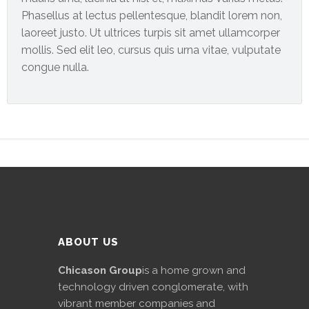
News
Phasellus at lectus pellentesque, blandit lorem non,
&
laoreet justo. Ut ultrices turpis sit amet ullamcorper
Events
mollis. Sed elit leo, cursus quis urna vitae, vulputate
congue nulla.
Gallery
Downloads
Careers
Graduates
internship
Specialist
ABOUT US
Contact
Chicason Group
is a home grown and
Us
technology driven conglomerate, with
vibrant member companies and