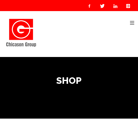
Home
About
Us
Our
Businesses
Oil
SHOP
&
Gas
Manufacturing
Construction
& Real
Estate