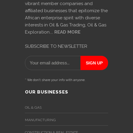
vibrant member companies and
affiliated businesses that epitomize the
African enterprise spirit with diverse
interests in Oil & Gas Trading, Oil & Gas
Exploration....
READ MORE
SUBSCRIBE TO NEWSLETTER
* We don’t share your info with anyone.
OUR BUSINESSES
OIL & GAS
MANUFACTURING
CONSTRUCTION & REAL ESTATE