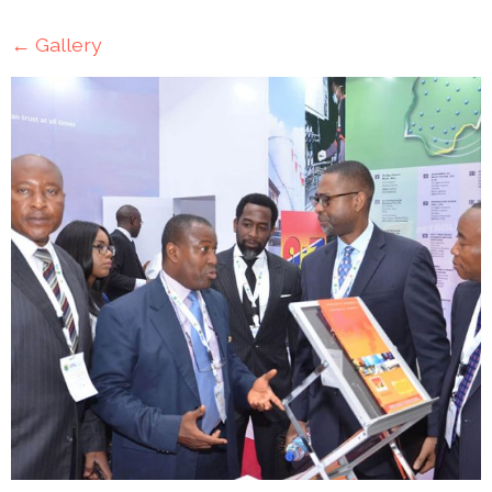
Mining
←
Gallery
Transportation
Travels
Healthcare
Our
Brands
A-
Z
Rock Of
Ages
Properties
Limited