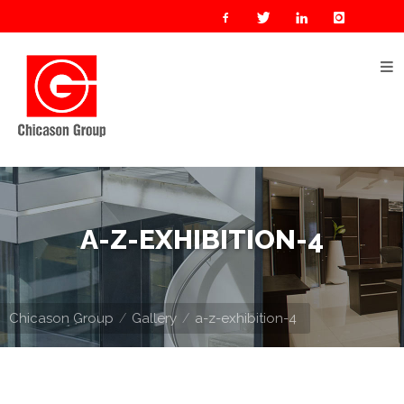
Home
About
Us
Our
Businesses
Oil
A-Z-EXHIBITION-4
&
Gas
Manufacturing
Chicason Group
Gallery
a-z-exhibition-4
Construction
& Real
Estate