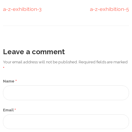
Promotex
a-z-exhibition-3
a-z-exhibition-5
Rimco
Nigeria
Limited
Rimco
Leave a comment
Mining
Your email address will not be published. Required fields are marked
Cason
*
Travels
Limited
Name
*
A-Z
Transport
Email
*
Afro Asia
Automobile
& Plastics