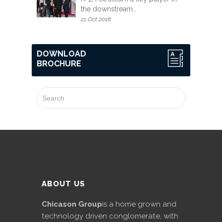
the downstream…
21 Oct 2016
DOWNLOAD
BROCHURE
ABOUT US
Chicason Group
is a home grown and
technology driven conglomerate, with