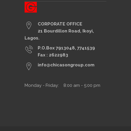
CORPORATE OFFICE
21 Bourdillon Road, Ikoyi,
Lagos.
P.O.Box 7913048, 7741539
Fax : 2622983
info@chicasongroup.com
Monday - Friday: 8:00 am - 5:00 pm