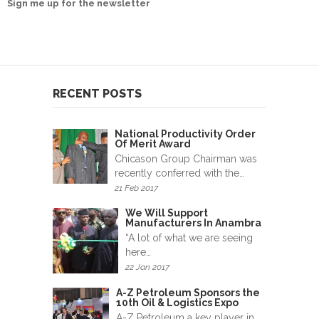
Sign me up for the newsletter
News
&
Events
Gallery
RECENT POSTS
Downloads
National Productivity Order
Careers
Of Merit Award
Chicason Group Chairman was
Graduates
recently conferred with the…
21 Feb 2017
internship
We Will Support
Manufacturers In Anambra
Specialist
“A lot of what we are seeing
here…
Contact
22 Jan 2017
Us
A-Z Petroleum Sponsors the
10th Oil & Logistics Expo
A-Z Petroleum a key player in