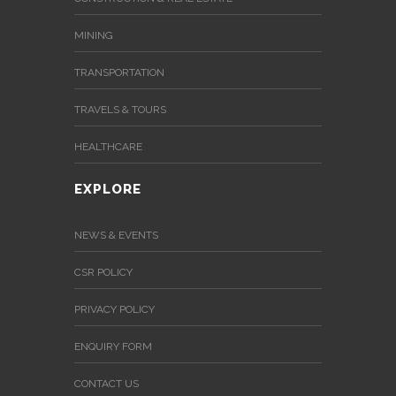
MINING
TRANSPORTATION
TRAVELS & TOURS
HEALTHCARE
EXPLORE
NEWS & EVENTS
CSR POLICY
PRIVACY POLICY
ENQUIRY FORM
CONTACT US