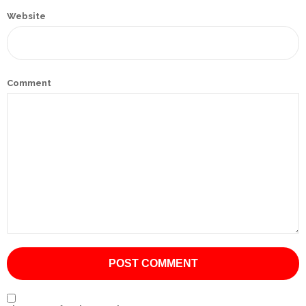
Website
International
Cement
Company
Comment
Mannyon
Specialist
Hospitals
Governance
Leadership
Team
CSR
Policy
Media