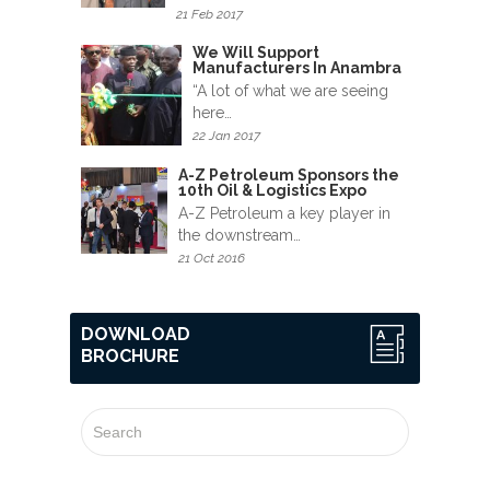
News
21 Feb 2017
&
We Will Support
Events
Manufacturers In Anambra
“A lot of what we are seeing
Gallery
here…
22 Jan 2017
Downloads
A-Z Petroleum Sponsors the
10th Oil & Logistics Expo
Careers
A-Z Petroleum a key player in
the downstream…
Graduates
21 Oct 2016
internship
DOWNLOAD
BROCHURE
Specialist
Contact
Us