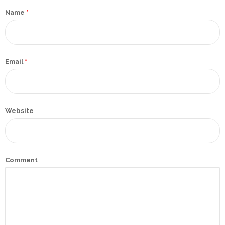
Promotex
Name
*
Rimco
Nigeria
Limited
Email
*
Rimco
Mining
Website
Cason
Travels
Limited
A-Z
Comment
Transport
Afro Asia
Automobile
& Plastics