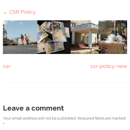
Mining
←
CSR Policy
Transportation
Travels
Healthcare
Our
csr
csr-policy-new
Brands
A-
Z
Rock Of
Leave a comment
Ages
Properties
Your email address will not be published. Required fields are marked
Limited
*