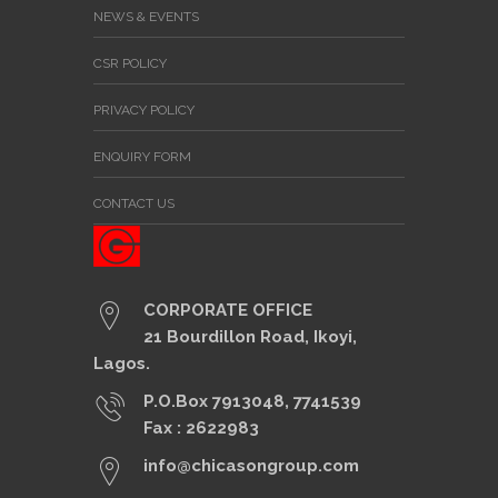
NEWS & EVENTS
CSR POLICY
PRIVACY POLICY
ENQUIRY FORM
CONTACT US
CORPORATE OFFICE
21 Bourdillon Road, Ikoyi,
Lagos.
P.O.Box 7913048, 7741539
Fax : 2622983
info@chicasongroup.com