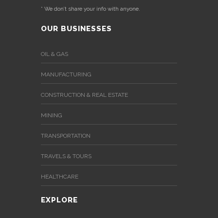
* We don’t share your info with anyone.
OUR BUSINESSES
OIL & GAS
MANUFACTURING
CONSTRUCTION & REAL ESTATE
MINING
TRANSPORTATION
TRAVELS & TOURS
HEALTHCARE
EXPLORE