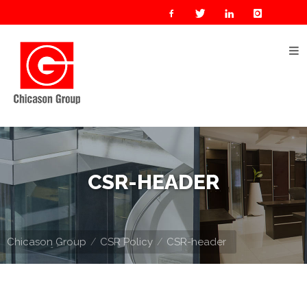
Home
About
Us
Our
Businesses
Oil
CSR-HEADER
&
Gas
Manufacturing
Chicason Group
CSR Policy
CSR-header
Construction
& Real
Estate