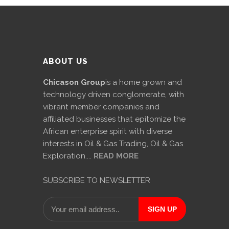
ABOUT US
Chicason Group
is a home grown and
technology driven conglomerate, with
vibrant member companies and
affiliated businesses that epitomize the
African enterprise spirit with diverse
interests in Oil & Gas Trading, Oil & Gas
Exploration....
READ MORE
SUBSCRIBE TO NEWSLETTER