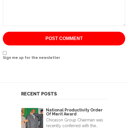
International
Cement
Company
Mannyon
Specialist
Hospitals
Sign me up for the newsletter
Governance
Leadership
Team
RECENT POSTS
CSR
Policy
National Productivity Order
Of Merit Award
Media
Chicason Group Chairman was
recently conferred with the…