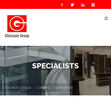
Home
About
Us
Our
Businesses
Oil
SPECIALISTS
&
Gas
Manufacturing
Chicason Group
Careers
specialists
Construction
& Real
Estate