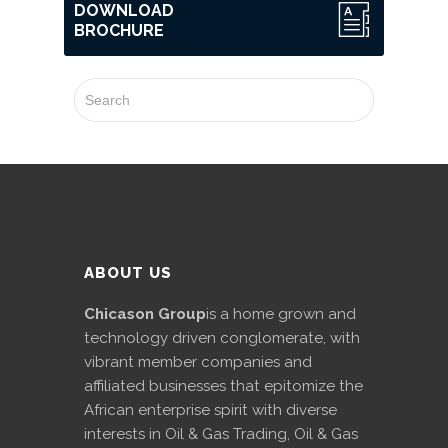
DOWNLOAD
BROCHURE
ABOUT US
Chicason Group
is a home grown and
technology driven conglomerate, with
vibrant member companies and
affiliated businesses that epitomize the
African enterprise spirit with diverse
interests in Oil & Gas Trading, Oil & Gas