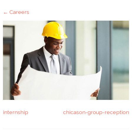
Mining
←
Careers
Transportation
Travels
Healthcare
Our
Brands
A-
Z
Rock Of
Ages
internship
chicason-group-reception
Properties
Limited