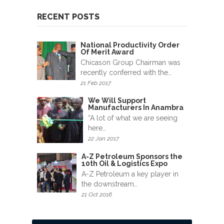
News
&
RECENT POSTS
Events
National Productivity Order
Gallery
Of Merit Award
Chicason Group Chairman was
recently conferred with the…
Downloads
21 Feb 2017
Careers
We Will Support
Manufacturers In Anambra
“A lot of what we are seeing
Graduates
here…
22 Jan 2017
internship
A-Z Petroleum Sponsors the
10th Oil & Logistics Expo
Specialist
A-Z Petroleum a key player in
the downstream…
Contact
21 Oct 2016
Us