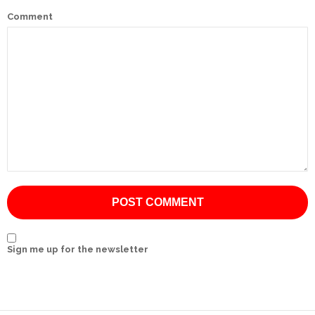
Comment
International
Cement
Company
Mannyon
Specialist
Hospitals
Governance
Leadership
Team
CSR
Sign me up for the newsletter
Policy
Media