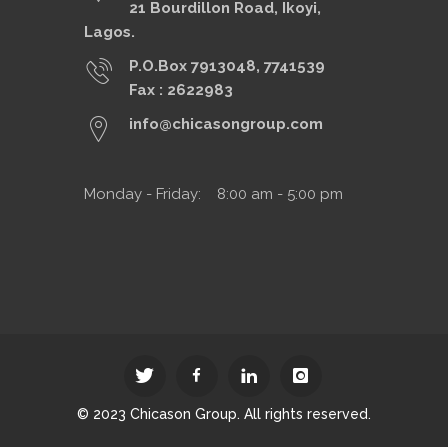
21 Bourdillon Road, Ikoyi,
Lagos.
P.O.Box 7913048, 7741539
Fax : 2622983
info@chicasongroup.com
Monday - Friday: 8:00 am - 5:00 pm
© 2023 Chicason Group. All rights reserved.