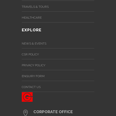
TRAVELS & TOURS
HEALTHCARE
EXPLORE
NEWS & EVENTS
CSR POLICY
PRIVACY POLICY
ENQUIRY FORM
CONTACT US
CORPORATE OFFICE