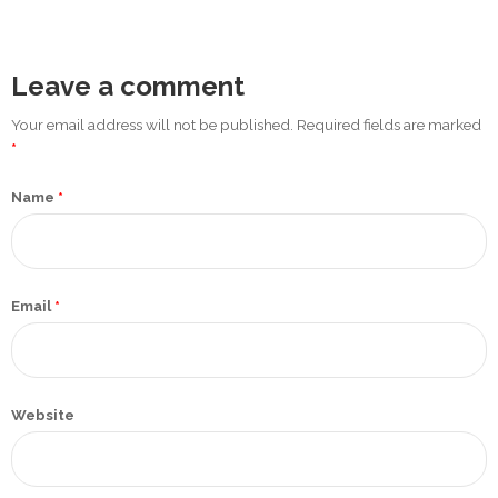
Promotex
Rimco
Leave a comment
Nigeria
Limited
Your email address will not be published. Required fields are marked
*
Rimco
Name
*
Mining
Cason
Travels
Limited
Email
*
A-Z
Transport
Website
Afro Asia
Automobile
& Plastics