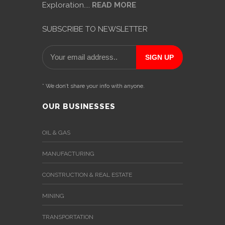
Exploration....
READ MORE
SUBSCRIBE TO NEWSLETTER
* We don’t share your info with anyone.
OUR BUSINESSES
OIL & GAS
MANUFACTURING
CONSTRUCTION & REAL ESTATE
MINING
TRANSPORTATION