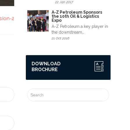
22 Jan 2017
A-Z Petroleum Sponsors
the 10th Oil & Logistics
sion-2
Expo
A-Z Petroleum a key player in
the downstream…
21 Oct 2016
DOWNLOAD
BROCHURE