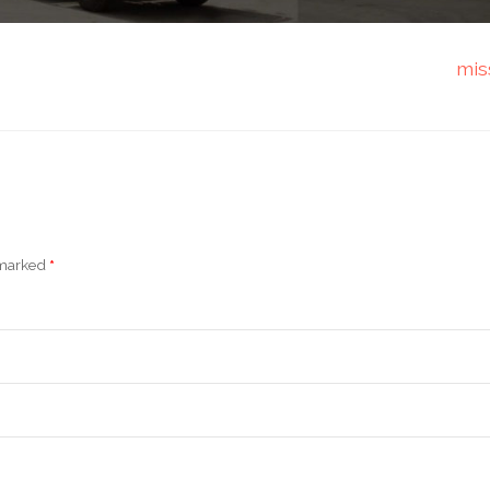
mis
e marked
*