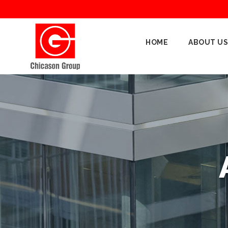
Home
HOME
ABOUT US
About
Us
Our
Businesses
Oil
&
Gas
Manufacturing
Construction
& Real
Estate