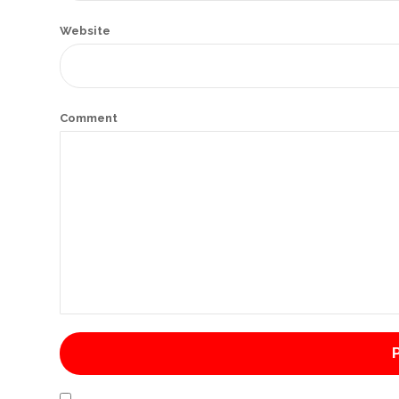
International
Website
Cement
Company
Mannyon
Comment
Specialist
Hospitals
Governance
Leadership
Team
CSR
Policy
Media