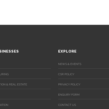
SINESSES
EXPLORE
NEWS & EVENTS
URING
CSR POLICY
ION & REAL ESTATE
PRIVACY POLICY
ENQUIRY FORM
ATION
CONTACT US