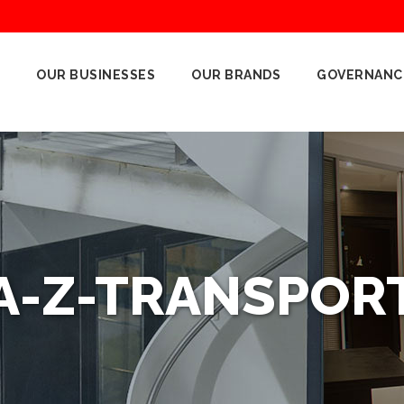
OUR BUSINESSES
OUR BRANDS
GOVERNANC
A-Z-TRANSPOR