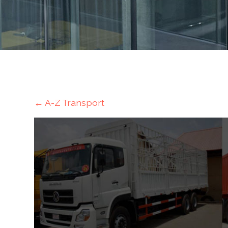
Mining
Transportation
Travels
Healthcare
←
A-Z Transport
Our
Brands
A-
Z
Rock Of
Ages
Properties
Limited