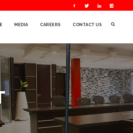
E
MEDIA
CAREERS
CONTACT US
T