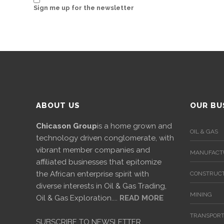
News
Sign me up for the newsletter
&
Events
Gallery
Downloads
Careers
ABOUT US
OUR BU
Graduates
Chicason Group
is a home grown and
OIL & GAS
technology driven conglomerate, with
internship
vibrant member companies and
MANUFACT
affiliated businesses that epitomize
Specialist
the African enterprise spirit with
CONSTRUCT
diverse interests in Oil & Gas Trading,
Contact
MINING
Oil & Gas Exploration....
READ MORE
Us
TRANSPORT
SUBSCRIBE TO NEWSLETTER