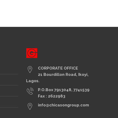
CORPORATE OFFICE
21 Bourdillon Road, Ikoyi,
Lagos.
P.O.Box 7913048, 7741539
Fax : 2622983
info@chicasongroup.com