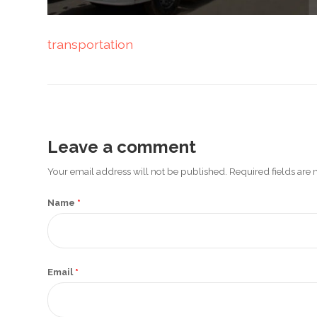
Promotex
transportation
Rimco
Nigeria
Limited
Rimco
Mining
Leave a comment
Cason
Your email address will not be published. Required fields ar
Travels
Limited
Name
*
A-Z
Transport
Email
*
Afro Asia
Automobile
& Plastics