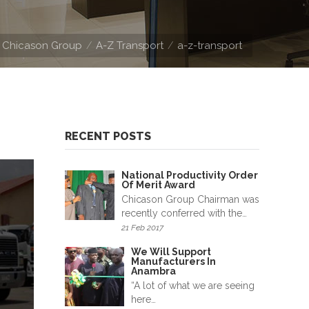
Chicason Group
A-Z Transport
a-z-transport
RECENT POSTS
National Productivity Order
Of Merit Award
Chicason Group Chairman was
recently conferred with the…
21 Feb 2017
We Will Support
Manufacturers In
Anambra
“A lot of what we are seeing
here…