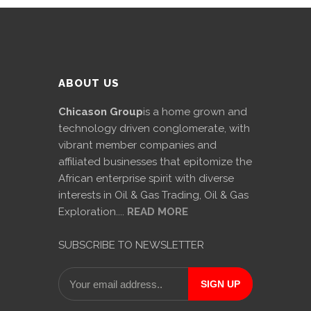
ABOUT US
Chicason Group
is a home grown and
technology driven conglomerate, with
vibrant member companies and
affiliated businesses that epitomize the
African enterprise spirit with diverse
interests in Oil & Gas Trading, Oil & Gas
Exploration....
READ MORE
SUBSCRIBE TO NEWSLETTER