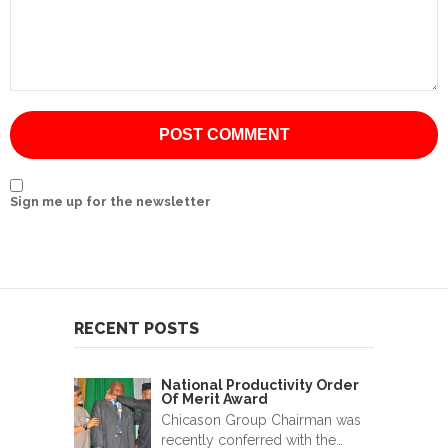
International
Cement
Company
Mannyon
Specialist
Hospitals
Sign me up for the newsletter
Governance
Leadership
Team
RECENT POSTS
CSR
Policy
National Productivity Order
Of Merit Award
Media
Chicason Group Chairman was
recently conferred with the…