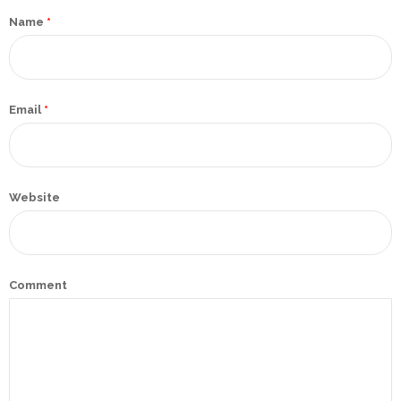
Promotex
Name
*
Rimco
Nigeria
Limited
Email
*
Rimco
Mining
Website
Cason
Travels
Limited
A-Z
Comment
Transport
Afro Asia
Automobile
& Plastics