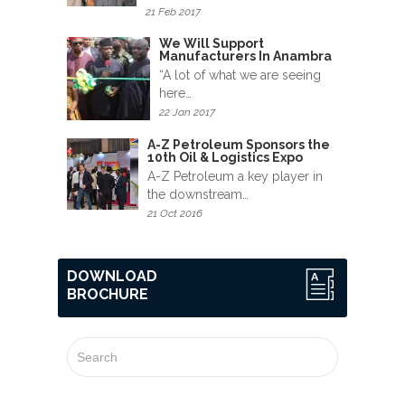
News
21 Feb 2017
&
We Will Support
Events
Manufacturers In Anambra
“A lot of what we are seeing
Gallery
here…
22 Jan 2017
Downloads
A-Z Petroleum Sponsors the
10th Oil & Logistics Expo
Careers
A-Z Petroleum a key player in
the downstream…
Graduates
21 Oct 2016
internship
DOWNLOAD
BROCHURE
Specialist
Contact
Us