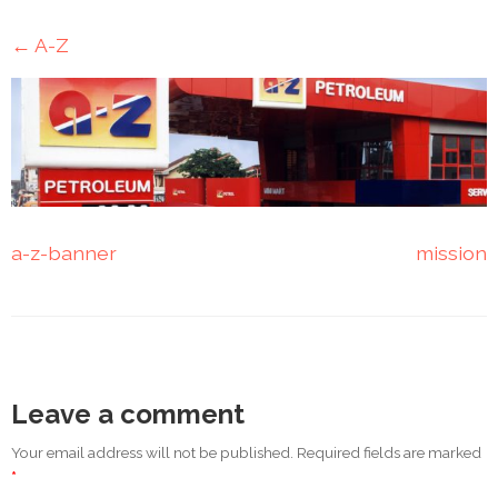
Mining
←
A-Z
Transportation
Travels
Healthcare
Our
a-z-banner
mission
Brands
A-
Z
Rock Of
Leave a comment
Ages
Properties
Your email address will not be published. Required fields are marked
Limited
*