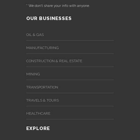
* We don’t share your info with anyone.
OUR BUSINESSES
OIL & GAS
MANUFACTURING
CONSTRUCTION & REAL ESTATE
MINING
TRANSPORTATION
TRAVELS & TOURS
HEALTHCARE
EXPLORE