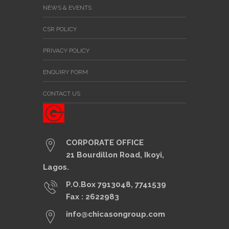
NEWS & EVENTS
CSR POLICY
PRIVACY POLICY
ENQUIRY FORM
CONTACT US
CORPORATE OFFICE
21 Bourdillon Road, Ikoyi,
Lagos.
P.O.Box 7913048, 7741539
Fax : 2622983
info@chicasongroup.com