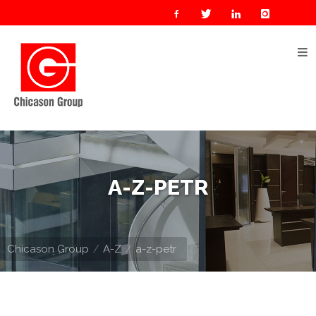
Home
About
Us
Our
Businesses
Oil
A-Z-PETR
&
Gas
Manufacturing
Chicason Group
A-Z
a-z-petr
Construction
& Real
Estate