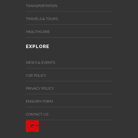
TRANSPORTATION
TRAVELS & TOURS
HEALTHCARE
EXPLORE
NEWS & EVENTS
CSR POLICY
PRIVACY POLICY
ENQUIRY FORM
CONTACT US