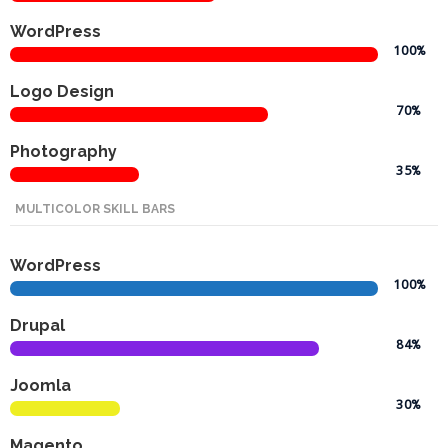
Promotex
WordPress
100%
Rimco
Nigeria
Logo Design
Limited
70%
Photography
Rimco
35%
Mining
MULTICOLOR SKILL BARS
Cason
Travels
WordPress
Limited
100%
A-Z
Drupal
Transport
84%
Joomla
Afro Asia
30%
Automobile
& Plastics
Magento