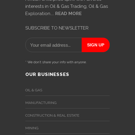
News
interests in Oil & Gas Trading, Oil & Gas
&
Exploration....
READ MORE
Events
SUBSCRIBE TO NEWSLETTER
Gallery
Downloads
Careers
* We don’t share your info with anyone.
Graduates
OUR BUSINESSES
internship
OIL & GAS
Specialist
MANUFACTURING
Contact
CONSTRUCTION & REAL ESTATE
Us
MINING