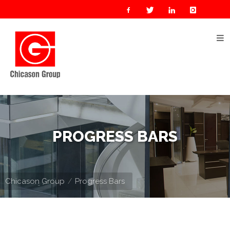
Home
About
Us
Our
Businesses
Oil
PROGRESS BARS
&
Gas
Manufacturing
Chicason Group
Progress Bars
Construction
& Real
Estate