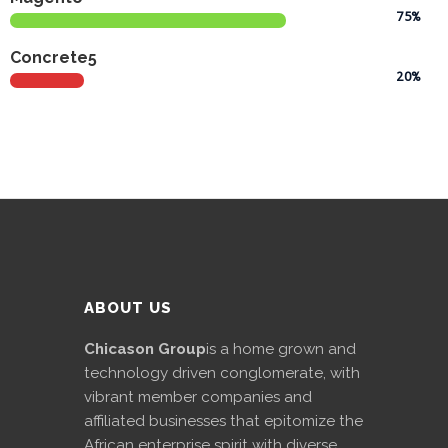
75%
International
Concrete5
Cement
20%
Company
Mannyon
Specialist
Hospitals
Governance
Leadership
Team
ABOUT US
CSR
Chicason Group
is a home grown and
Policy
technology driven conglomerate, with
vibrant member companies and
Media
affiliated businesses that epitomize the
African enterprise spirit with diverse