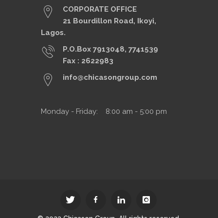
CORPORATE OFFICE
21 Bourdillon Road, Ikoyi,
Lagos.
P.O.Box 7913048, 7741539
Fax : 2622983
info@chicasongroup.com
Monday - Friday: 8:00 am - 5:00 pm