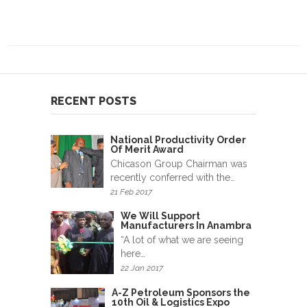
RECENT POSTS
National Productivity Order
Of Merit Award
Chicason Group Chairman was
recently conferred with the…
21 Feb 2017
We Will Support
Manufacturers In Anambra
“A lot of what we are seeing
here…
22 Jan 2017
A-Z Petroleum Sponsors the
10th Oil & Logistics Expo