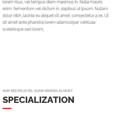
News
lorem risus, vel tempus diam maximus in. Nulla mauris
&
enim, fermentum vel dictum in, dapibus ut ipsum. Nullam
Events
dolor nibh, lacinia eu aliquet sit amet, consectetur a ex. Ut
sit amet ante pharetra lorem ullamcorper vehicula
Gallery
scelerisque sed lorem.
Downloads
Careers
Graduates
internship
Specialist
NAM SED FELIS VEL QUAM GRAVIDA ALIQUET
Contact
SPECIALIZATION
Us