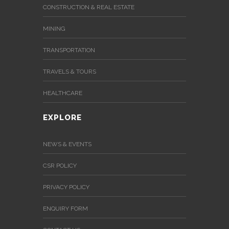
CONSTRUCTION & REAL ESTATE
MINING
TRANSPORTATION
TRAVELS & TOURS
HEALTHCARE
EXPLORE
NEWS & EVENTS
CSR POLICY
PRIVACY POLICY
ENQUIRY FORM