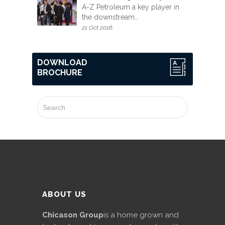
A-Z Petroleum a key player in
the downstream…
21 Oct 2016
DOWNLOAD
BROCHURE
ABOUT US
Chicason Group
is a home grown and