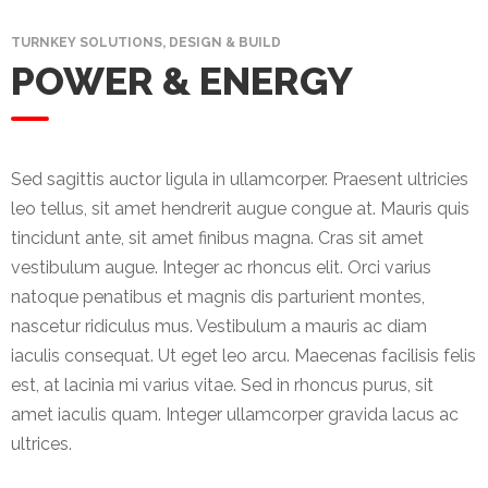
Mining
TURNKEY SOLUTIONS, DESIGN & BUILD
POWER & ENERGY
Transportation
Travels
Healthcare
Sed sagittis auctor ligula in ullamcorper. Praesent ultricies
leo tellus, sit amet hendrerit augue congue at. Mauris quis
Our
tincidunt ante, sit amet finibus magna. Cras sit amet
Brands
vestibulum augue. Integer ac rhoncus elit. Orci varius
natoque penatibus et magnis dis parturient montes,
A-
nascetur ridiculus mus. Vestibulum a mauris ac diam
Z
iaculis consequat. Ut eget leo arcu. Maecenas facilisis felis
Rock Of
est, at lacinia mi varius vitae. Sed in rhoncus purus, sit
Ages
amet iaculis quam. Integer ullamcorper gravida lacus ac
Properties
ultrices.
Limited