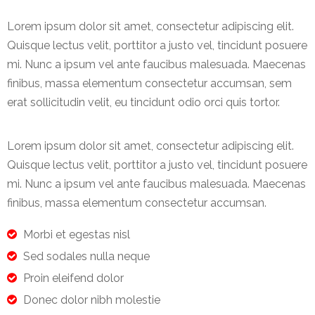
Lorem ipsum dolor sit amet, consectetur adipiscing elit.
Quisque lectus velit, porttitor a justo vel, tincidunt posuere
mi. Nunc a ipsum vel ante faucibus malesuada. Maecenas
finibus, massa elementum consectetur accumsan, sem
erat sollicitudin velit, eu tincidunt odio orci quis tortor.
Lorem ipsum dolor sit amet, consectetur adipiscing elit.
Quisque lectus velit, porttitor a justo vel, tincidunt posuere
mi. Nunc a ipsum vel ante faucibus malesuada. Maecenas
finibus, massa elementum consectetur accumsan.
Morbi et egestas nisl
Sed sodales nulla neque
Proin eleifend dolor
Donec dolor nibh molestie