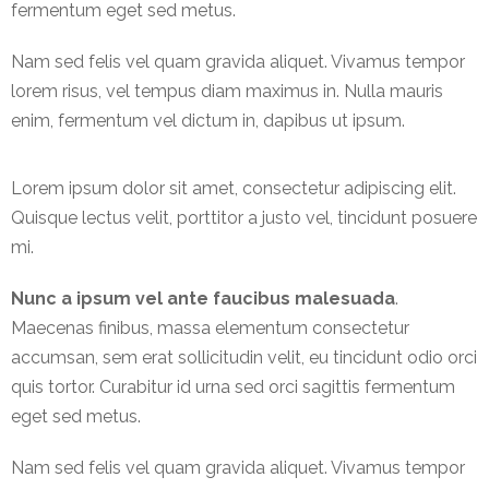
fermentum eget sed metus.
International
Nam sed felis vel quam gravida aliquet. Vivamus tempor
Cement
lorem risus, vel tempus diam maximus in. Nulla mauris
Company
enim, fermentum vel dictum in, dapibus ut ipsum.
Mannyon
Specialist
Lorem ipsum dolor sit amet, consectetur adipiscing elit.
Hospitals
Quisque lectus velit, porttitor a justo vel, tincidunt posuere
Governance
mi.
Leadership
Nunc a ipsum vel ante faucibus malesuada
.
Team
Maecenas finibus, massa elementum consectetur
accumsan, sem erat sollicitudin velit, eu tincidunt odio orci
CSR
quis tortor. Curabitur id urna sed orci sagittis fermentum
Policy
eget sed metus.
Media
Nam sed felis vel quam gravida aliquet. Vivamus tempor