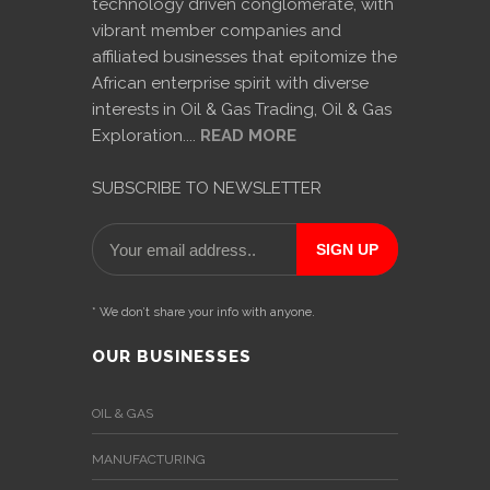
technology driven conglomerate, with
vibrant member companies and
affiliated businesses that epitomize the
African enterprise spirit with diverse
interests in Oil & Gas Trading, Oil & Gas
Exploration....
READ MORE
SUBSCRIBE TO NEWSLETTER
* We don’t share your info with anyone.
OUR BUSINESSES
OIL & GAS
MANUFACTURING