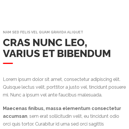
Promotex
Rimco
Nigeria
Limited
NAM SED FELIS VEL QUAM GRAVIDA ALIQUET
CRAS NUNC LEO,
Rimco
VARIUS ET BIBENDUM
Mining
Cason
Travels
Limited
Lorem ipsum dolor sit amet, consectetur adipiscing elit.
Quisque lectus velit, porttitor a justo vel, tincidunt posuere
A-Z
mi. Nunc a ipsum vel ante faucibus malesuada.
Transport
Maecenas finibus, massa elementum consectetur
Afro Asia
accumsan
, sem erat sollicitudin velit, eu tincidunt odio
Automobile
orci quis tortor. Curabitur id urna sed orci sagittis
& Plastics