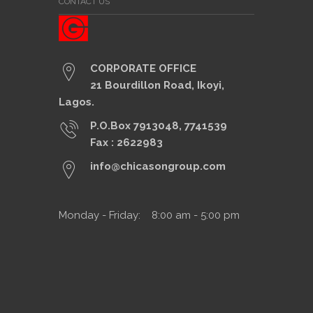
CONTACT US
CORPORATE OFFICE
21 Bourdillon Road, Ikoyi,
Lagos.
P.O.Box 7913048, 7741539
Fax : 2622983
info@chicasongroup.com
Monday - Friday: 8:00 am - 5:00 pm