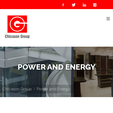
Home
About
Us
Our
Businesses
Oil
POWER AND ENERGY
&
Gas
Manufacturing
Chicason Group
Power and Energy
Construction
& Real
Estate