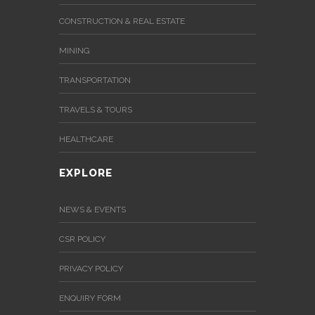
News
&
CONSTRUCTION & REAL ESTATE
Events
MINING
Gallery
TRANSPORTATION
Downloads
TRAVELS & TOURS
Careers
HEALTHCARE
Graduates
EXPLORE
internship
NEWS & EVENTS
Specialist
CSR POLICY
Contact
PRIVACY POLICY
Us
ENQUIRY FORM