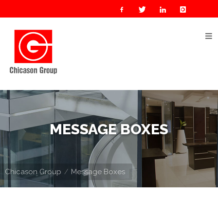
Home
About
Us
Our
Businesses
Oil
MESSAGE BOXES
&
Gas
Manufacturing
Chicason Group
Message Boxes
Construction
& Real
Estate