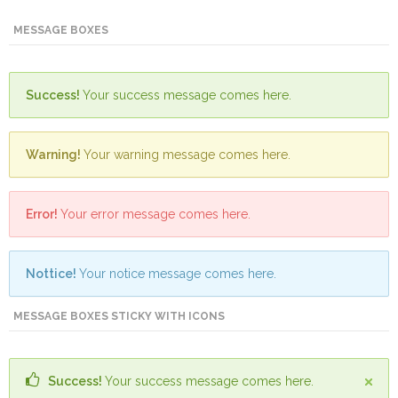
Mining
MESSAGE BOXES
Transportation
Success!
Your success message comes here.
Travels
Healthcare
Warning!
Your warning message comes here.
Our
Brands
Error!
Your error message comes here.
A-
Z
Nottice!
Your notice message comes here.
Rock Of
MESSAGE BOXES STICKY WITH ICONS
Ages
Properties
Limited
Success!
Your success message comes here.