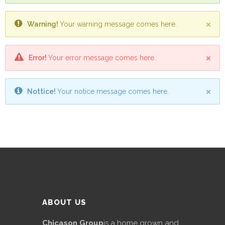
Promotex
Warning!
Your warning message comes here.
Rimco
Nigeria
Limited
Error!
Your error message comes here.
Rimco
Mining
Nottice!
Your notice message comes here.
Cason
Travels
Limited
A-Z
Transport
Afro Asia
ABOUT US
Automobile
& Plastics
Chicason Group
is a home grown and