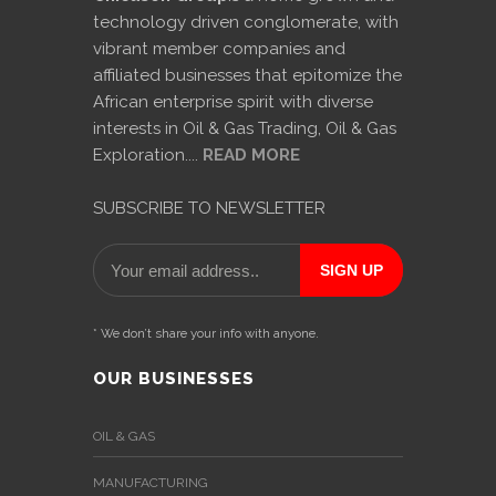
technology driven conglomerate, with
International
vibrant member companies and
Cement
affiliated businesses that epitomize the
Company
African enterprise spirit with diverse
interests in Oil & Gas Trading, Oil & Gas
Mannyon
Exploration....
READ MORE
Specialist
Hospitals
SUBSCRIBE TO NEWSLETTER
Governance
Leadership
Team
* We don’t share your info with anyone.
CSR
OUR BUSINESSES
Policy
OIL & GAS
Media
MANUFACTURING