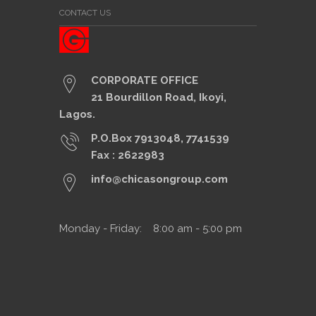
CONTACT US
CORPORATE OFFICE
21 Bourdillon Road, Ikoyi,
Lagos.
P.O.Box 7913048, 7741539
Fax : 2622983
info@chicasongroup.com
Monday - Friday: 8:00 am - 5:00 pm