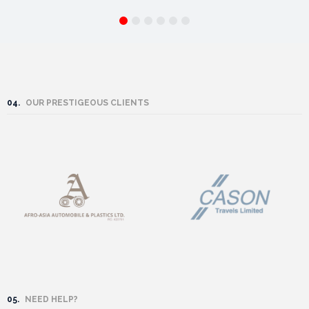
04.
OUR PRESTIGEOUS CLIENTS
05.
NEED HELP?