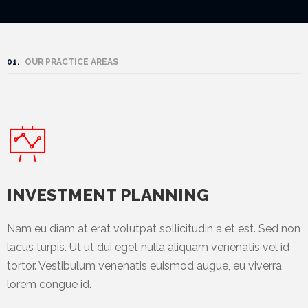
Mining
Transportation
01.
OUR PRACTICE AREAS
Travels
Healthcare
Our
Brands
A-
INVESTMENT PLANNING
Z
Nam eu diam at erat volutpat sollicitudin a et est. Sed non
Rock Of
lacus turpis. Ut ut dui eget nulla aliquam venenatis vel id
Ages
tortor. Vestibulum venenatis euismod augue, eu viverra
Properties
lorem congue id.
Limited