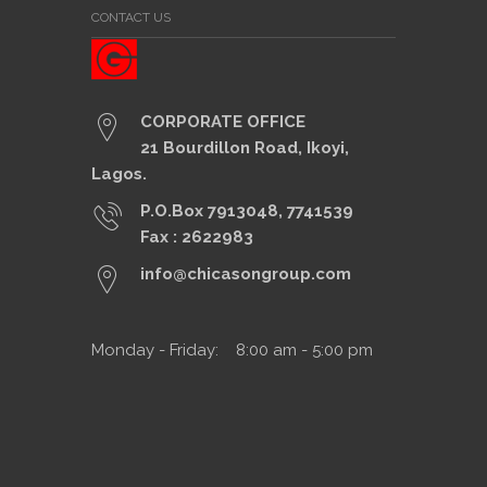
CONTACT US
CORPORATE OFFICE
21 Bourdillon Road, Ikoyi,
Lagos.
P.O.Box 7913048, 7741539
Fax : 2622983
info@chicasongroup.com
Monday - Friday: 8:00 am - 5:00 pm