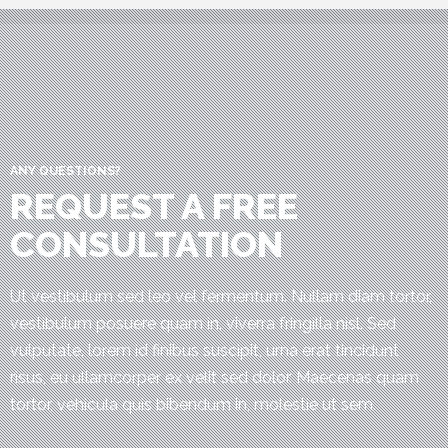
ANY QUESTIONS?
REQUEST A FREE
CONSULTATION
Ut vestibulum sed leo vel fermentum. Nullam diam tortor,
vestibulum posuere quam in, viverra fringilla nisl. Sed
vulputate, lorem id finibus suscipit, urna erat tincidunt
risus, eu ullamcorper ex velit sed dolor. Maecenas quam
tortor, vehicula quis bibendum in, molestie ut sem.