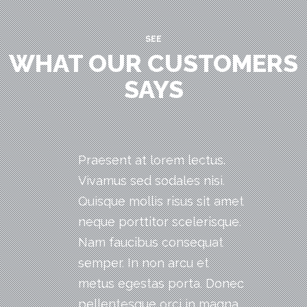
SEE
WHAT OUR CUSTOMERS
SAYS
Praesent at lorem lectus.
Vivamus sed sodales nisi.
Quisque mollis risus sit amet
neque porttitor scelerisque.
Nam faucibus consequat
semper. In non arcu et
metus egestas porta. Donec
pellentesque orci in magna