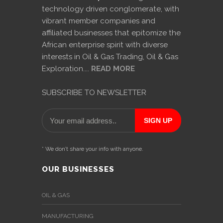
technology driven conglomerate, with
vibrant member companies and
affiliated businesses that epitomize the
African enterprise spirit with diverse
interests in Oil & Gas Trading, Oil & Gas
Exploration....
READ MORE
SUBSCRIBE TO NEWSLETTER
* We don’t share your info with anyone.
OUR BUSINESSES
OIL & GAS
MANUFACTURING