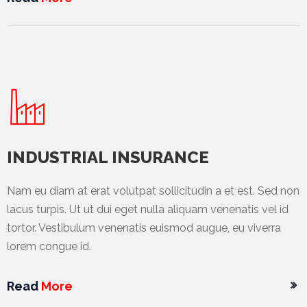
International
Cement
Company
Mannyon
Specialist
Hospitals
INDUSTRIAL INSURANCE
Governance
Leadership
Nam eu diam at erat volutpat sollicitudin a et est. Sed non
Team
lacus turpis. Ut ut dui eget nulla aliquam venenatis vel id
tortor. Vestibulum venenatis euismod augue, eu viverra
CSR
lorem congue id.
Policy
Media
Read
More