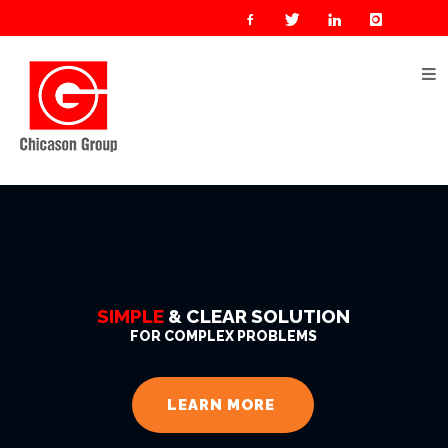
Home
About
Us
Our
Businesses
Oil
&
Gas
SIMPLE
& CLEAR SOLUTION
Manufacturing
FOR COMPLEX PROBLEMS
Construction
& Real
LEARN MORE
Estate