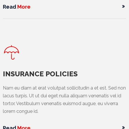
Promotex
Read
More
Rimco
Nigeria
Limited
Rimco
Mining
Cason
Travels
INSURANCE POLICIES
Limited
Nam eu diam at erat volutpat sollicitudin a et est. Sed non
A-Z
lacus turpis. Ut ut dui eget nulla aliquam venenatis vel id
Transport
tortor. Vestibulum venenatis euismod augue, eu viverra
lorem congue id.
Afro Asia
Automobile
& Plastics
Read
More