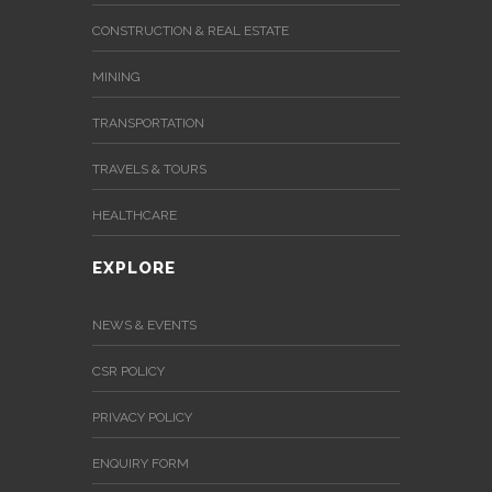
CONSTRUCTION & REAL ESTATE
MINING
TRANSPORTATION
TRAVELS & TOURS
HEALTHCARE
EXPLORE
NEWS & EVENTS
CSR POLICY
PRIVACY POLICY
ENQUIRY FORM