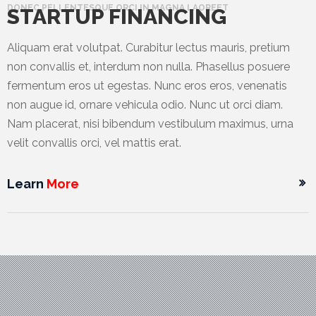
DONEC PELLENTESQUE ORCI IN MAGNA LAOREET
STARTUP FINANCING
Aliquam erat volutpat. Curabitur lectus mauris, pretium
non convallis et, interdum non nulla. Phasellus posuere
fermentum eros ut egestas. Nunc eros eros, venenatis
non augue id, ornare vehicula odio. Nunc ut orci diam.
Nam placerat, nisi bibendum vestibulum maximus, urna
velit convallis orci, vel mattis erat.
Learn
More