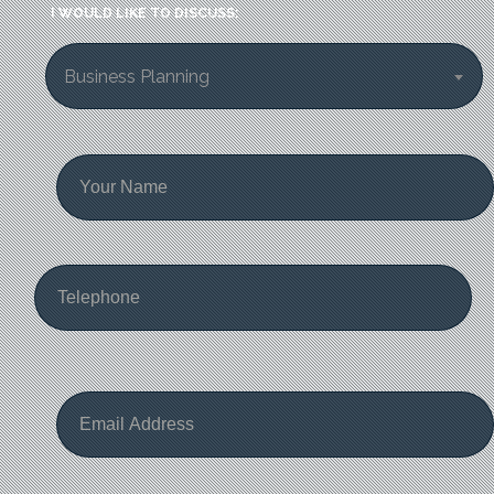
I WOULD LIKE TO DISCUSS:
Business Planning