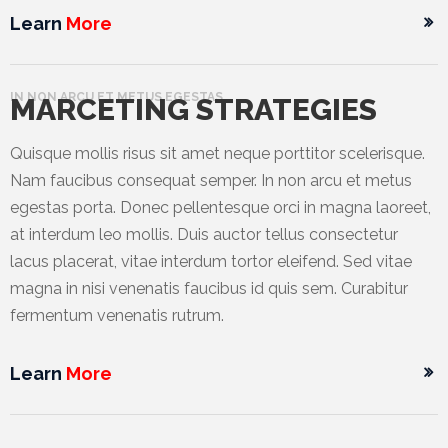
Learn
More
IN NON ARCU ET METUS EGESTAS
MARCETING STRATEGIES
Quisque mollis risus sit amet neque porttitor scelerisque.
Nam faucibus consequat semper. In non arcu et metus
egestas porta. Donec pellentesque orci in magna laoreet,
at interdum leo mollis. Duis auctor tellus consectetur
lacus placerat, vitae interdum tortor eleifend. Sed vitae
magna in nisi venenatis faucibus id quis sem. Curabitur
fermentum venenatis rutrum.
Learn
More