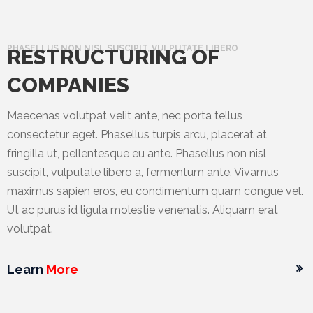
PHASELLUS NON NISL SUSCIPIT, VULPUTATE LIBERO
RESTRUCTURING OF
COMPANIES
Maecenas volutpat velit ante, nec porta tellus
consectetur eget. Phasellus turpis arcu, placerat at
fringilla ut, pellentesque eu ante. Phasellus non nisl
suscipit, vulputate libero a, fermentum ante. Vivamus
maximus sapien eros, eu condimentum quam congue vel.
Ut ac purus id ligula molestie venenatis. Aliquam erat
volutpat.
Learn
More