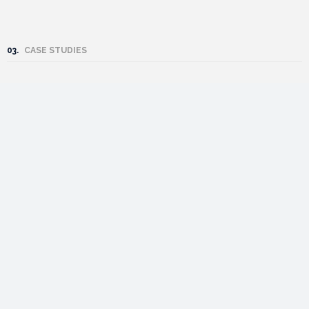
03.
CASE STUDIES