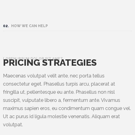
02.
HOW WE CAN HELP
LOREM IPSUM DOLOR SIT AMET
PRICING STRATEGIES
Maecenas volutpat velit ante, nec porta tellus
consectetur eget. Phasellus turpis arcu, placerat at
fringilla ut, pellentesque eu ante. Phasellus non nisl
suscipit, vulputate libero a, fermentum ante. Vivamus
maximus sapien eros, eu condimentum quam congue vel.
Ut ac purus id ligula molestie venenatis. Aliquam erat
volutpat.