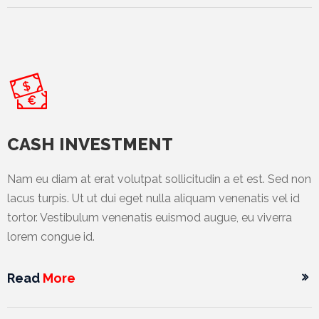
News
&
Events
Gallery
Downloads
Careers
CASH INVESTMENT
Graduates
Nam eu diam at erat volutpat sollicitudin a et est. Sed non
lacus turpis. Ut ut dui eget nulla aliquam venenatis vel id
internship
tortor. Vestibulum venenatis euismod augue, eu viverra
Specialist
lorem congue id.
Contact
Read
More
Us