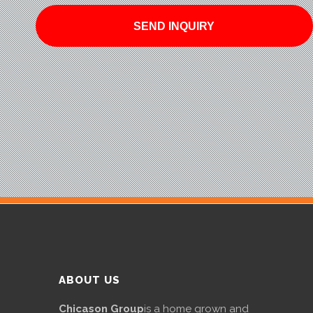
ABOUT US
Chicason Group
is a home grown and