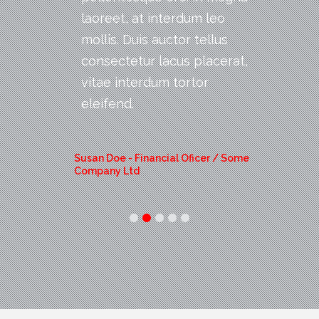
laoreet, at interdum leo
mollis. Duis auctor tellus
consectetur lacus placerat,
vitae interdum tortor
eleifend.
Susan Doe -
Financial Oficer / Some
Company Ltd