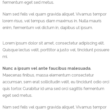
fermentum eget sed metus.
International
Nam sed felis vel quam gravida aliquet. Vivamus tempor
Cement
lorem risus, vel tempus diam maximus in. Nulla mauris
Company
enim, fermentum vel dictum in, dapibus ut ipsum.
Mannyon
Specialist
Lorem ipsum dolor sit amet, consectetur adipiscing elit.
Hospitals
Quisque lectus velit, porttitor a justo vel, tincidunt posuere
Governance
mi.
Leadership
Nunc a ipsum vel ante faucibus malesuada
.
Team
Maecenas finibus, massa elementum consectetur
accumsan, sem erat sollicitudin velit, eu tincidunt odio orci
CSR
quis tortor. Curabitur id urna sed orci sagittis fermentum
Policy
eget sed metus.
Media
Nam sed felis vel quam gravida aliquet. Vivamus tempor