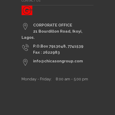
CONTACT US
CORPORATE OFFICE
21 Bourdillon Road, Ikoyi,
Lagos.
P.O.Box 7913048, 7741539
Fax : 2622983
info@chicasongroup.com
Monday - Friday: 8:00 am - 5:00 pm