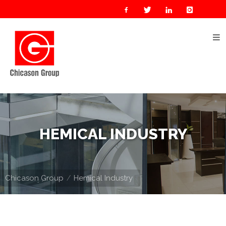
Home
About
Us
Our
Businesses
Oil
HEMICAL INDUSTRY
&
Gas
Manufacturing
Chicason Group
Hemical Industry
Construction
& Real
Estate