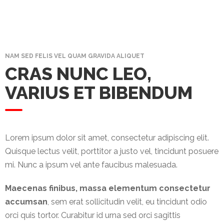
Promotex
Rimco
Nigeria
Limited
NAM SED FELIS VEL QUAM GRAVIDA ALIQUET
CRAS NUNC LEO,
Rimco
VARIUS ET BIBENDUM
Mining
Cason
Travels
Limited
Lorem ipsum dolor sit amet, consectetur adipiscing elit.
Quisque lectus velit, porttitor a justo vel, tincidunt posuere
A-Z
mi. Nunc a ipsum vel ante faucibus malesuada.
Transport
Maecenas finibus, massa elementum consectetur
Afro Asia
accumsan
, sem erat sollicitudin velit, eu tincidunt odio
Automobile
orci quis tortor. Curabitur id urna sed orci sagittis
& Plastics