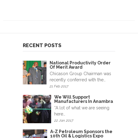
RECENT POSTS
National Productivity Order
Of Merit Award
Chicason Group Chairman was
recently conferred with the…
21 Feb 2017
We Will Support
Manufacturers In Anambra
“A lot of what we are seeing
here…
22 Jan 2017
A-Z Petroleum Sponsors the
10th Oil & Logistics Expo