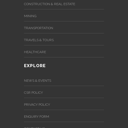
CONSTRUCTION & REAL ESTATE
MINING
TRANSPORTATION
TRAVELS & TOURS
HEALTHCARE
EXPLORE
NEWS & EVENTS
CSR POLICY
PRIVACY POLICY
ENQUIRY FORM