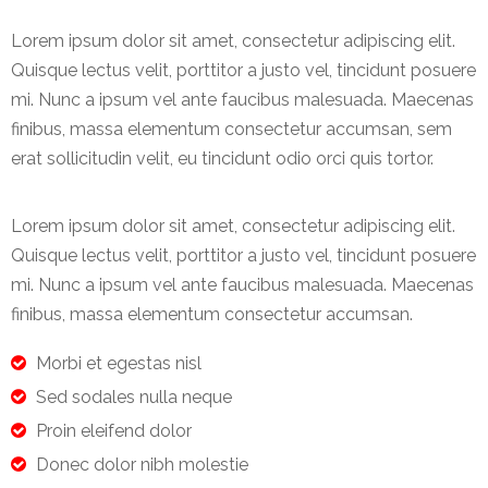
Lorem ipsum dolor sit amet, consectetur adipiscing elit.
Quisque lectus velit, porttitor a justo vel, tincidunt posuere
mi. Nunc a ipsum vel ante faucibus malesuada. Maecenas
finibus, massa elementum consectetur accumsan, sem
erat sollicitudin velit, eu tincidunt odio orci quis tortor.
Lorem ipsum dolor sit amet, consectetur adipiscing elit.
Quisque lectus velit, porttitor a justo vel, tincidunt posuere
mi. Nunc a ipsum vel ante faucibus malesuada. Maecenas
finibus, massa elementum consectetur accumsan.
Morbi et egestas nisl
Sed sodales nulla neque
Proin eleifend dolor
Donec dolor nibh molestie