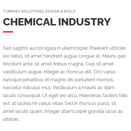
Mining
TURNKEY SOLUTIONS, DESIGN & BUILD
CHEMICAL INDUSTRY
Transportation
Travels
Healthcare
Sed sagittis auctor ligula in ullamcorper. Praesent ultricies
leo tellus, sit amet hendrerit augue congue at. Mauris quis
Our
tincidunt ante, sit amet finibus magna. Cras sit amet
Brands
vestibulum augue. Integer ac rhoncus elit. Orci varius
natoque penatibus et magnis dis parturient montes,
A-
nascetur ridiculus mus. Vestibulum a mauris ac diam
Z
iaculis consequat. Ut eget leo arcu. Maecenas facilisis felis
Rock Of
est, at lacinia mi varius vitae. Sed in rhoncus purus, sit
Ages
amet iaculis quam. Integer ullamcorper gravida lacus ac
Properties
ultrices.
Limited