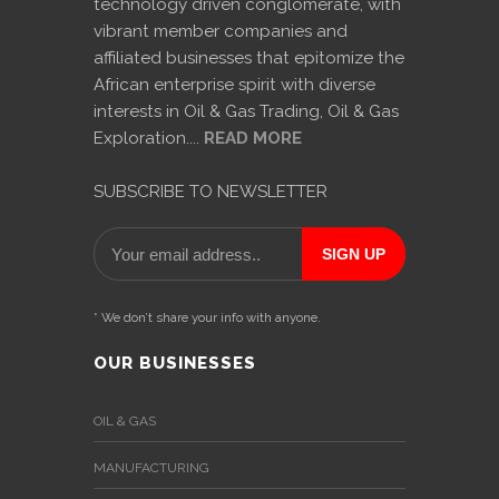
technology driven conglomerate, with
vibrant member companies and
affiliated businesses that epitomize the
African enterprise spirit with diverse
interests in Oil & Gas Trading, Oil & Gas
Exploration....
READ MORE
SUBSCRIBE TO NEWSLETTER
* We don’t share your info with anyone.
OUR BUSINESSES
OIL & GAS
MANUFACTURING