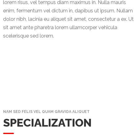
News
lorem risus, vel tempus diam maximus in. Nulla mauris
&
enim, fermentum vel dictum in, dapibus ut ipsum. Nullam
Events
dolor nibh, lacinia eu aliquet sit amet, consectetur a ex. Ut
sit amet ante pharetra lorem ullamcorper vehicula
Gallery
scelerisque sed lorem.
Downloads
Careers
Graduates
internship
Specialist
NAM SED FELIS VEL QUAM GRAVIDA ALIQUET
Contact
SPECIALIZATION
Us