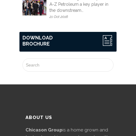
A-Z Petroleum a key player in
the downstream…
21 Oct 2016
DOWNLOAD
BROCHURE
ABOUT US
Chicason Group
is a home grown and