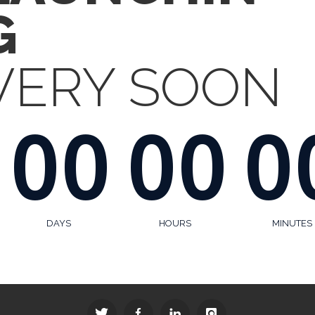
G
VERY SOON
00
00
0
DAYS
HOURS
MINUTES