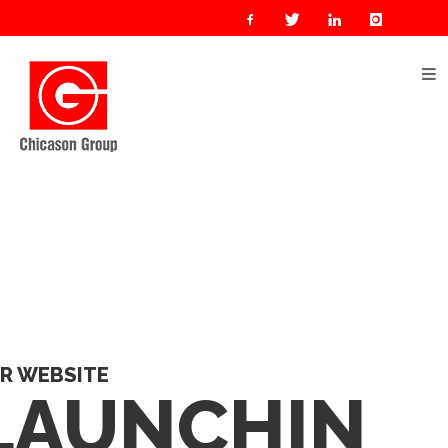
R WEBSITE
LAUNCHIN