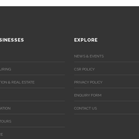
SINESSES
EXPLORE
NEWS & EVENTS
URING
CSR POLICY
ION & REAL ESTATE
PRIVACY POLICY
ENQUIRY FORM
ATION
CONTACT US
 TOURS
RE