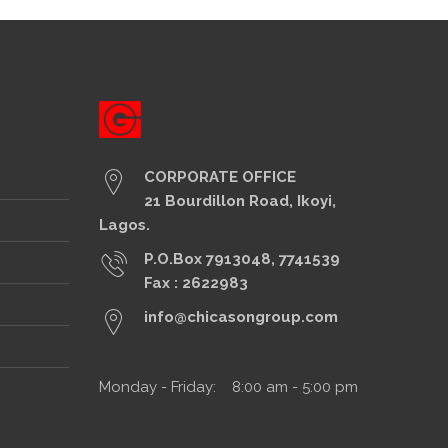
CORPORATE OFFICE
21 Bourdillon Road, Ikoyi,
Lagos.
P.O.Box 7913048, 7741539
Fax : 2622983
info@chicasongroup.com
Monday - Friday: 8:00 am - 5:00 pm