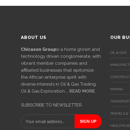
International
Cement
Company
ABOUT US
OUR BU
Mannyon
Specialist
Chicason Group
is a home grown and
Hospitals
OIL & GAS
technology driven conglomerate, with
vibrant member companies and
Governance
MANUFACT
affiliated businesses that epitomize
the African enterprise spirit with
CONSTRUCT
Leadership
diverse interests in Oil & Gas Trading,
Team
MINING
Oil & Gas Exploration....
READ MORE
CSR
TRANSPORT
SUBSCRIBE TO NEWSLETTER
Policy
TRAVELS &
Media
HEALTHCA