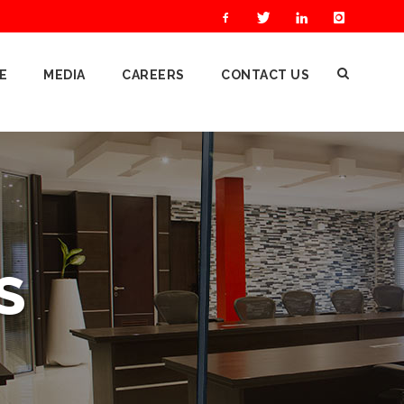
E
MEDIA
CAREERS
CONTACT US
S