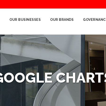
OUR BUSINESSES
OUR BRANDS
GOVERNANC
GOOGLE CHART