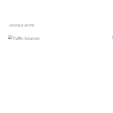
GOOGLE 2D PIE