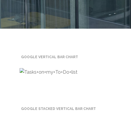
Mining
Transportation
Travels
Healthcare
GOOGLE VERTICAL BAR CHART
Our
Brands
A-
Z
Rock Of
Ages
GOOGLE STACKED VERTICAL BAR CHART
Properties
Limited