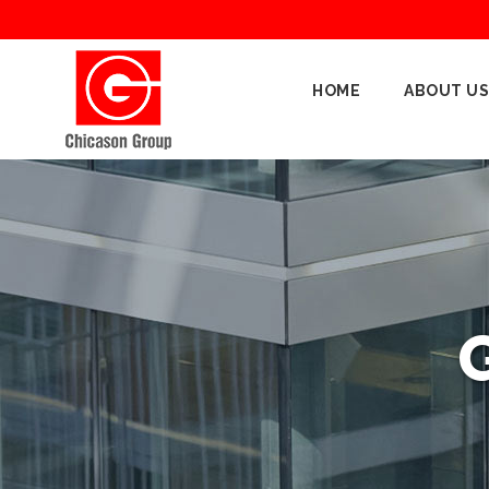
Home
HOME
ABOUT US
About
Us
Our
Businesses
Oil
&
Gas
Manufacturing
Construction
& Real
Estate