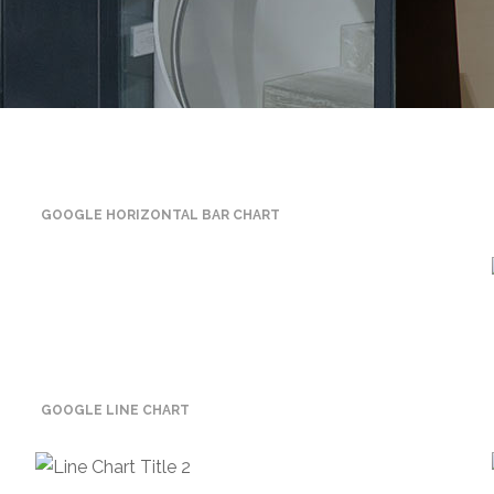
GOOGLE HORIZONTAL BAR CHART
GOOGLE LINE CHART