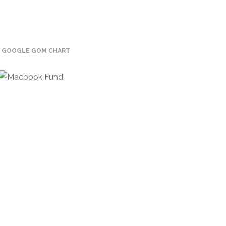
GOOGLE GOM CHART