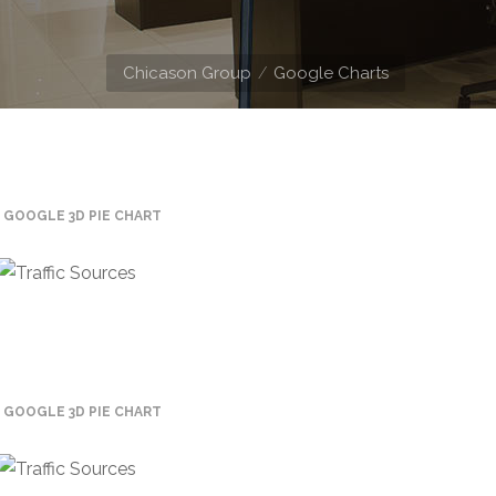
Chicason Group
Google Charts
GOOGLE 3D PIE CHART
GOOGLE 3D PIE CHART