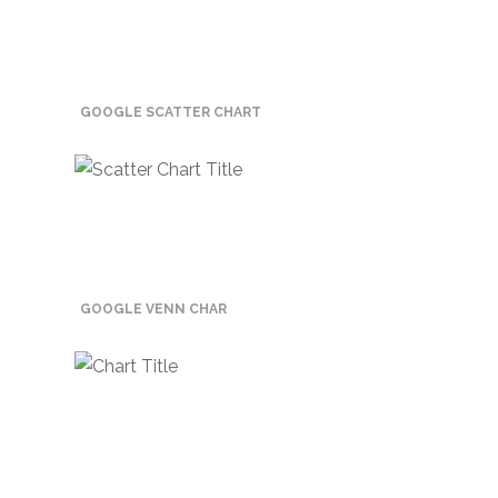
Promotex
Rimco
Nigeria
GOOGLE SCATTER CHART
Limited
Rimco
Mining
Cason
Travels
Limited
GOOGLE VENN CHAR
A-Z
Transport
Afro Asia
Automobile
& Plastics