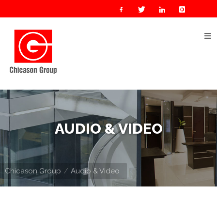
Home
About
Us
Our
Businesses
Oil
AUDIO & VIDEO
&
Gas
Manufacturing
Chicason Group
Audio & Video
Construction
& Real
Estate