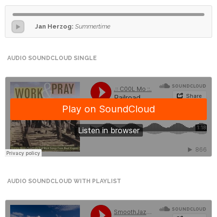
International
Jan Herzog:
Summertime
Cement
Company
AUDIO SOUNDCLOUD SINGLE
Mannyon
Specialist
Hospitals
Governance
Leadership
Team
CSR
Policy
AUDIO SOUNDCLOUD WITH PLAYLIST
Media