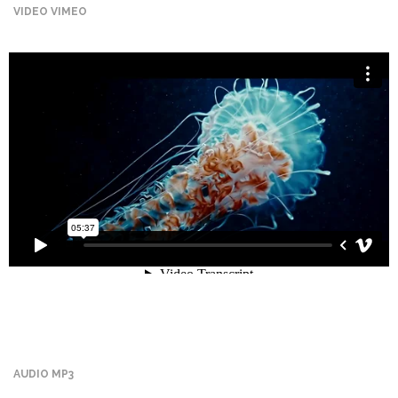
VIDEO VIMEO
Promotex
Rimco
Nigeria
Limited
Rimco
Mining
Cason
Travels
Limited
A-Z
Transport
Afro Asia
Automobile
AUDIO MP3
& Plastics