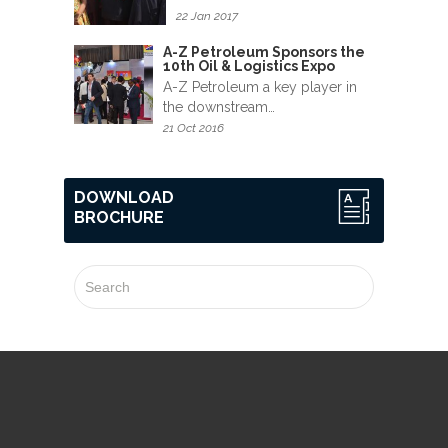
22 Jan 2017
A-Z Petroleum Sponsors the
10th Oil & Logistics Expo
A-Z Petroleum a key player in
the downstream…
21 Oct 2016
DOWNLOAD
BROCHURE