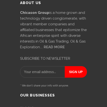
ABOUT US
Chicason Group
is a home grown and
technology driven conglomerate, with
vibrant member companies and
affiliated businesses that epitomize the
African enterprise spirit with diverse
interests in Oil & Gas Trading, Oil & Gas
Exploration....
READ MORE
SUBSCRIBE TO NEWSLETTER
* We don’t share your info with anyone.
OUR BUSINESSES