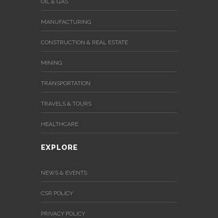
OIL & GAS
MANUFACTURING
CONSTRUCTION & REAL ESTATE
MINING
TRANSPORTATION
TRAVELS & TOURS
HEALTHCARE
EXPLORE
NEWS & EVENTS
CSR POLICY
PRIVACY POLICY