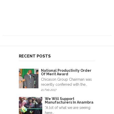
RECENT POSTS
National Productivity Order
Of Merit Award
Chicason Group Chairman was
recently conferred with the…
21 Feb 2017
We Will Support
Manufacturers In Anambra
“A lot of what we are seeing
here…