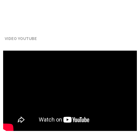
Mining
Transportation
Travels
VIDEO YOUTUBE
Healthcare
Our
Brands
A-
Z
Rock Of
Ages
Properties
Limited