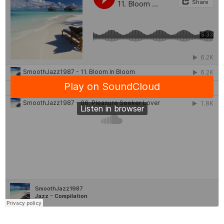
News
&
Events
Gallery
Downloads
Careers
Graduates
internship
Specialist
Contact
Us