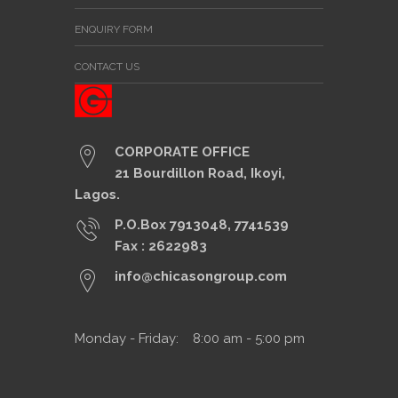
ENQUIRY FORM
CONTACT US
CORPORATE OFFICE
21 Bourdillon Road, Ikoyi,
Lagos.
P.O.Box 7913048, 7741539
Fax : 2622983
info@chicasongroup.com
Monday - Friday: 8:00 am - 5:00 pm